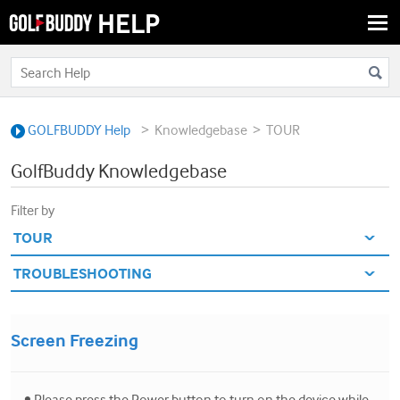
Togg
navi
>
>
GOLFBUDDY Help
Knowledgebase
TOUR
GolfBuddy Knowledgebase
Filter by
Screen Freezing
• Please press the Power button to turn on the device while