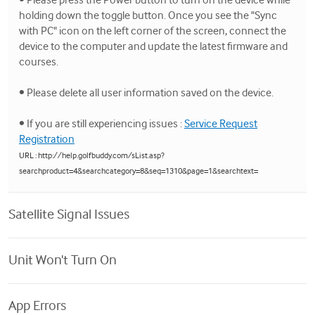
holding down the toggle button. Once you see the "Sync
with PC" icon on the left corner of the screen, connect the
device to the computer and update the latest firmware and
courses.
• Please delete all user information saved on the device.
• If you are still experiencing issues :
Service Request
Registration
URL : http://help.golfbuddy.com/sList.asp?
searchproduct=4&searchcategory=8&seq=1310&page=1&searchtext=
Satellite Signal Issues
Unit Won't Turn On
App Errors