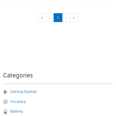
(current)
«
‹
1
›
»
Categories
Getting Started
Accuracy
Battery