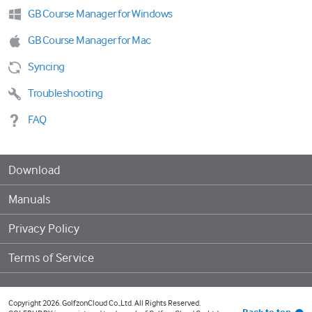
GB Course Manager for Windows
GB Course Manager for Mac
Syncing
Troubleshooting
FAQ
Download
Manuals
Privacy Policy
Terms of Service
Copyright 2026. GolfzonCloud Co.,Ltd. All Rights Reserved.