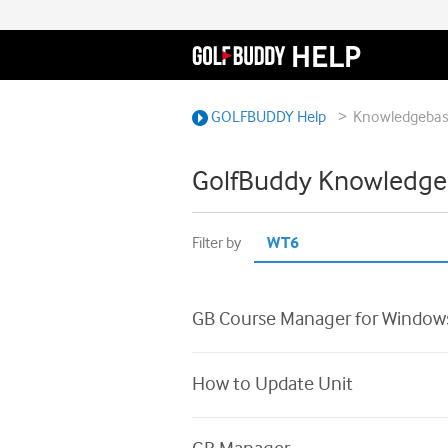
>
GOLFBUDDY Help
Knowledgeba
GolfBuddy Knowledge
Filter by
GB Course Manager for Window
How to Update Unit