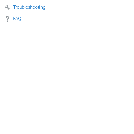
Troubleshooting
FAQ