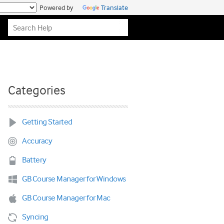
Powered by
Translate
Categories
Getting Started
Accuracy
Battery
GB Course Manager for Windows
GB Course Manager for Mac
Syncing