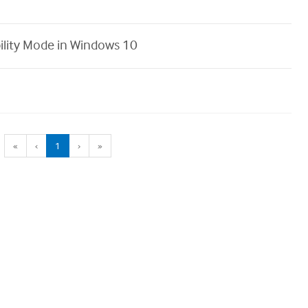
ility Mode in Windows 10
(current)
«
‹
1
›
»