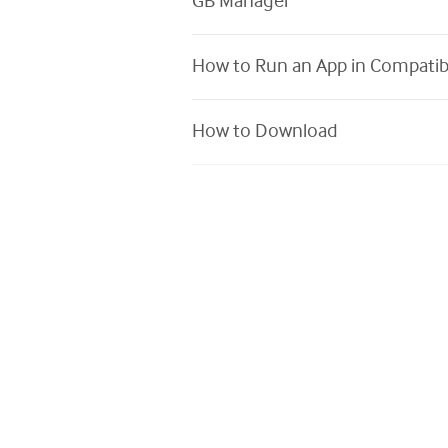
GB Manager
How to Run an App in Compatib
How to Download