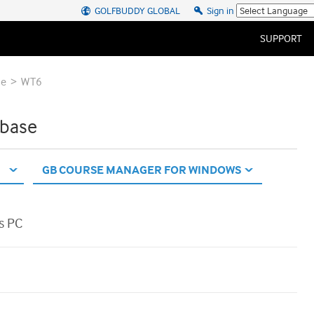
GOLFBUDDY GLOBAL
Sign in
SUPPORT
>
se
WT6
base
s PC