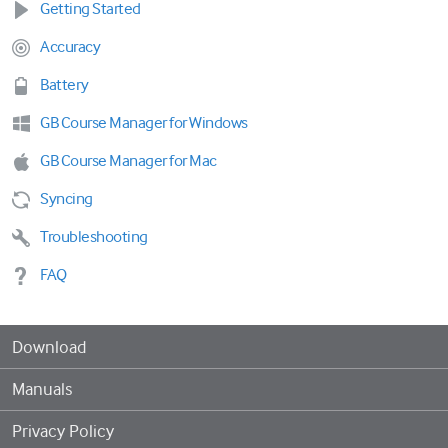
Getting Started
Accuracy
Battery
GB Course Manager for Windows
GB Course Manager for Mac
Syncing
Troubleshooting
FAQ
Download
Manuals
Privacy Policy