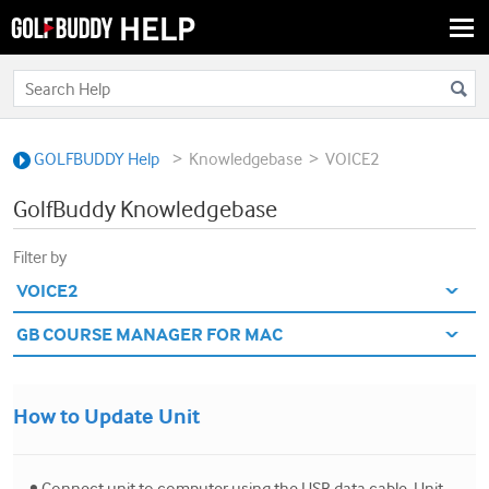
Togg
navi
>
>
GOLFBUDDY Help
Knowledgebase
VOICE2
GolfBuddy Knowledgebase
Filter by
How to Update Unit
• Connect unit to computer using the USB data cable. Unit