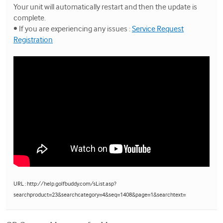
Your unit will automatically restart and then the update is
complete.
• If you are experiencing any issues :
Service Request
Registration
URL : http://help.golfbuddy.com/sList.asp?
searchproduct=23&searchcategory=4&seq=1408&page=1&searchtext=