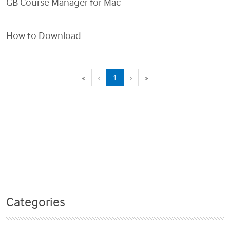
GB Course Manager for Mac
How to Download
(current)
«
‹
1
›
»
Categories