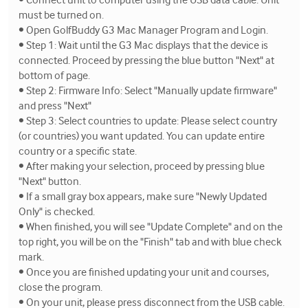
must be turned on.
• Open GolfBuddy G3 Mac Manager Program and Login.
• Step 1: Wait until the G3 Mac displays that the device is
connected. Proceed by pressing the blue button "Next" at
bottom of page.
• Step 2: Firmware Info: Select "Manually update firmware"
and press "Next"
• Step 3: Select countries to update: Please select country
(or countries) you want updated. You can update entire
country or a specific state.
• After making your selection, proceed by pressing blue
"Next" button.
• If a small gray box appears, make sure "Newly Updated
Only" is checked.
• When finished, you will see "Update Complete" and on the
top right, you will be on the "Finish" tab and with blue check
mark.
• Once you are finished updating your unit and courses,
close the program.
• On your unit, please press disconnect from the USB cable.