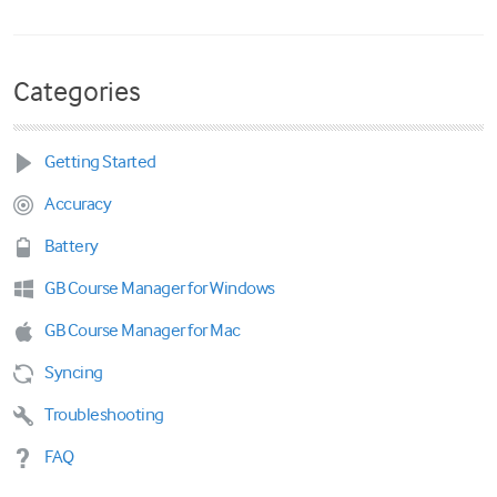
Categories
Getting Started
Accuracy
Battery
GB Course Manager for Windows
GB Course Manager for Mac
Syncing
Troubleshooting
FAQ