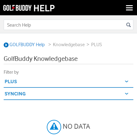
Togg
navi
>
>
GOLFBUDDY Help
Knowledgebase
PLUS
GolfBuddy Knowledgebase
Filter by
NO DATA